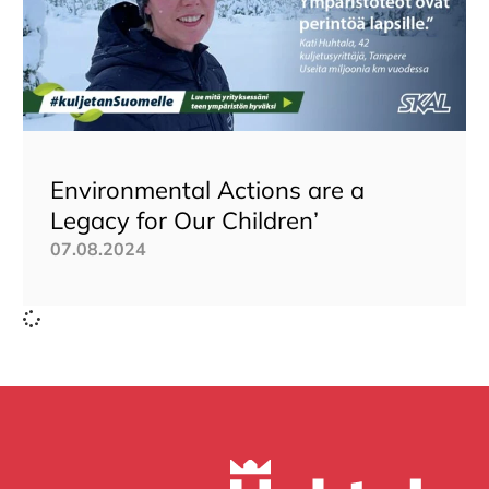
Environmental Actions are a
Legacy for Our Children’
07.08.2024