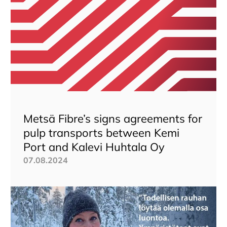
Metsä Fibre’s signs agreements for
pulp transports between Kemi
Port and Kalevi Huhtala Oy
07.08.2024