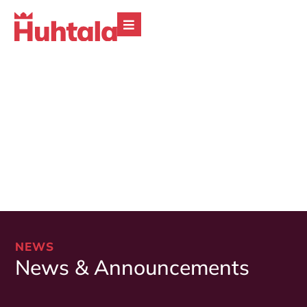
NEWS
News & Announcements