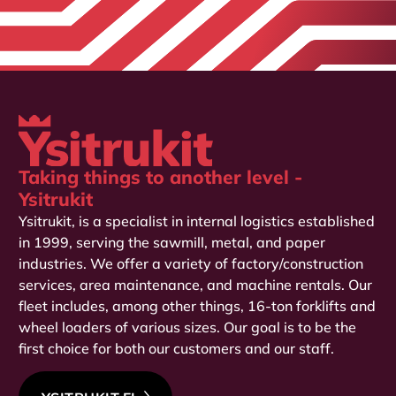
Taking things to another level -
Ysitrukit
Ysitrukit, is a specialist in internal logistics established
in 1999, serving the sawmill, metal, and paper
industries. We offer a variety of factory/construction
services, area maintenance, and machine rentals. Our
fleet includes, among other things, 16-ton forklifts and
wheel loaders of various sizes. Our goal is to be the
first choice for both our customers and our staff.