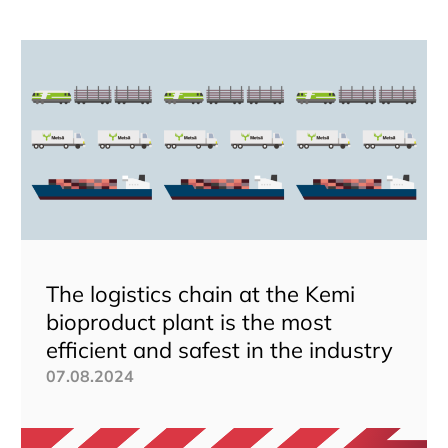
The logistics chain at the Kemi
bioproduct plant is the most
efficient and safest in the industry
07.08.2024