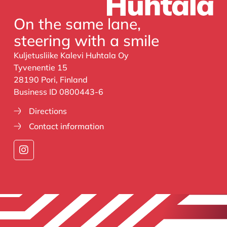
On the same lane,
steering with a smile
Kuljetusliike Kalevi Huhtala Oy
Tyvenentie 15
28190 Pori, Finland
Business ID 0800443-6
Directions
Contact information