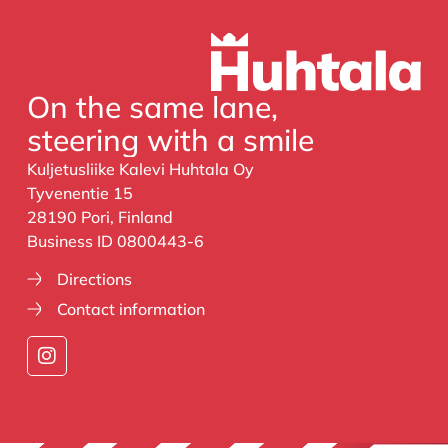
On the same lane,
steering with a smile
Kuljetusliike Kalevi Huhtala Oy
Tyvenentie 15
28190 Pori, Finland
Business ID 0800443-6
Directions
Contact information