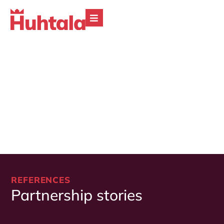
REFERENCES
Partnership stories