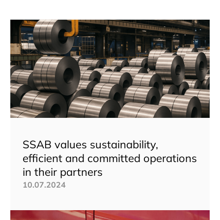
SSAB values sustainability,
efficient and committed operations
in their partners
10.07.2024