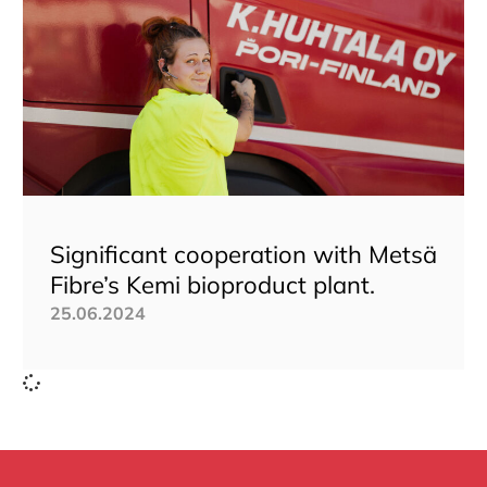
Significant cooperation with Metsä
Fibre’s Kemi bioproduct plant.
25.06.2024