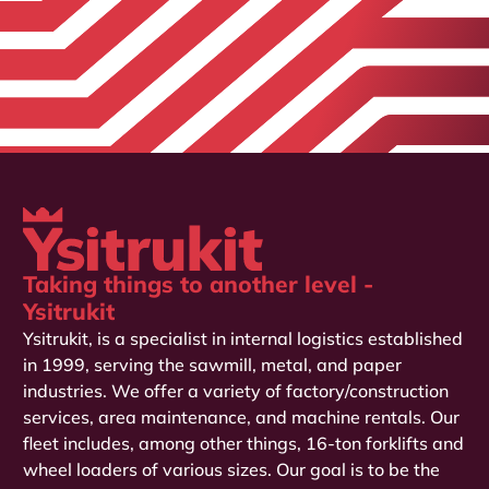
Taking things to another level -
Ysitrukit
Ysitrukit, is a specialist in internal logistics established
in 1999, serving the sawmill, metal, and paper
industries. We offer a variety of factory/construction
services, area maintenance, and machine rentals. Our
fleet includes, among other things, 16-ton forklifts and
wheel loaders of various sizes. Our goal is to be the